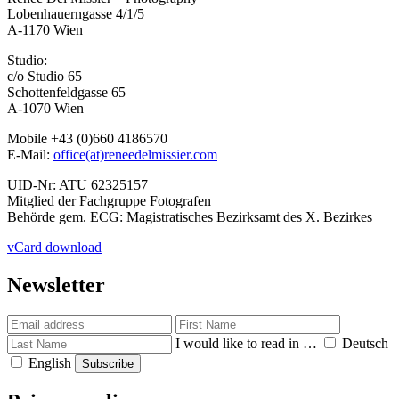
Lobenhauerngasse 4/1/5
A-1170 Wien
Studio:
c/o Studio 65
Schottenfeldgasse 65
A-1070 Wien
Mobile +43 (0)660 4186570
E-Mail:
office(at)reneedelmissier.com
UID-Nr: ATU 62325157
Mitglied der Fachgruppe Fotografen
Behörde gem. ECG: Magistratisches Bezirksamt des X. Bezirkes
vCard download
Newsletter
I would like to read in …
Deutsch
English
Subscribe