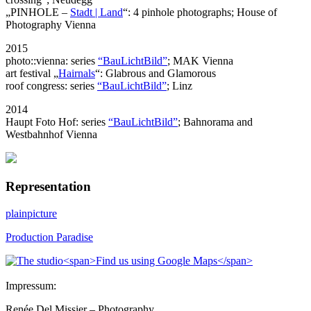
„PINHOLE –
Stadt | Land
“: 4 pinhole photographs; House of
Photography Vienna
2015
photo::vienna: series
“BauLichtBild”
; MAK Vienna
art festival „
Hairnals
“: Glabrous and Glamorous
roof congress: series
“BauLichtBild”
; Linz
2014
Haupt Foto Hof: series
“BauLichtBild”
; Bahnorama and
Westbahnhof Vienna
Representation
plainpicture
Production Paradise
Impressum:
Renée Del Missier – Photography