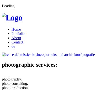
Loading
Home
Portfolio
About
Contact
de
photographic services:
photography.
photo consulting.
photo production.