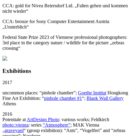
CCA: gold for Nivea Beiersdorf Ltd. „Falten gehen und kommen
nicht wieder“
CCA: bronze for Sony Computer Entertainment Austria
„Unsterblich“
Federal State Prize 2023 of Viennese professional photographers:
3rd place in the category nature / wildlife for the picture
„zebras
crossing“
Exhibitions
2017
uncommon places: “pinhole chamber”;
Goethe Institut
Hongkong
Fine Art Exhibition: “
pinhole chamber #1
“;
Blank Wall Gallery
Athens
2016
Potentiale at
ArtDesign Photo
: various works; Feldkirch
photo::vienna
: series
“Atmosphere”
; MAK Vienna
„
graveyard
“ (group exhibition): “Ants”, “Vogelfrei” and “zebras
crossing”; Neudegg