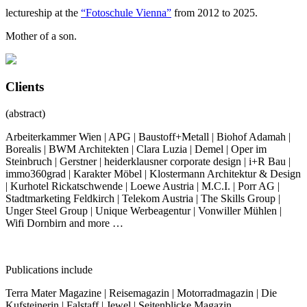
lectureship at the
“Fotoschule Vienna”
from 2012 to 2025.
Mother of a son.
Clients
(abstract)
Arbeiterkammer Wien | APG | Baustoff+Metall | Biohof Adamah |
Borealis | BWM Architekten | Clara Luzia | Demel | Oper im
Steinbruch | Gerstner | heiderklausner corporate design | i+R Bau |
immo360grad | Karakter Möbel | Klostermann Architektur & Design
| Kurhotel Rickatschwende | Loewe Austria | M.C.I. | Porr AG |
Stadtmarketing Feldkirch | Telekom Austria | The Skills Group |
Unger Steel Group | Unique Werbeagentur | Vonwiller Mühlen |
Wifi Dornbirn and more …
Publications include
Terra Mater Magazine | Reisemagazin | Motorradmagazin | Die
Kufsteinerin | Falstaff | Jewel | Seitenblicke Magazin