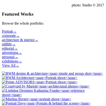
photo: Studio © 2017
Featured Works
Browse the whole portfolio:
Portrait
→
corporate
→
architecture & interior
→
stilllife
→
editorial
→
advertising
→
personal
→
exhibitions
→
View All
→