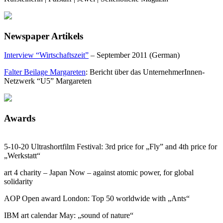
Newspaper Artikels
Interview “Wirtschaftszeit”
– September 2011 (German)
Falter Beilage Margareten
: Bericht über das UnternehmerInnen-
Netzwerk “U5” Margareten
Awards
5-10-20 Ultrashortfilm Festival: 3rd price for „Fly” and 4th price for
„Werkstatt“
art 4 charity – Japan Now – against atomic power, for global
solidarity
AOP Open award London: Top 50 worldwide with „Ants“
IBM art calendar May: „sound of nature“