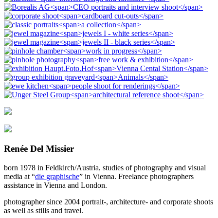
Renée Del Missier
born 1978 in Feldkirch/Austria, studies of photography and visual
media at “
die graphische
” in Vienna. Freelance photographers
assistance in Vienna and London.
photographer since 2004 portrait-, architecture- and corporate shoots
as well as stills and travel.