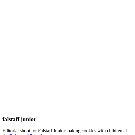
falstaff junior
Editorial shoot for Falstaff Junior: baking cookies with children at