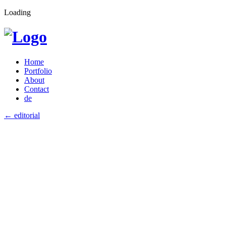
Loading
Home
Portfolio
About
Contact
de
←
editorial