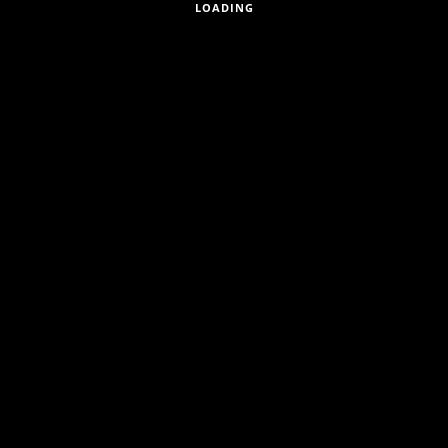
LOADING