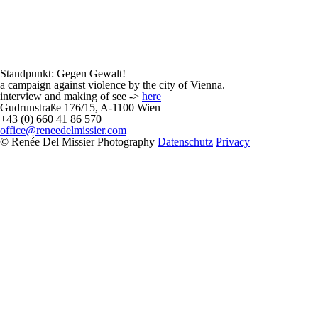
Standpunkt: Gegen Gewalt!
a campaign against violence by the city of Vienna.
interview and making of see ->
here
Gudrunstraße 176/15, A-1100 Wien
+43 (0) 660 41 86 570
office@reneedelmissier.com
© Renée Del Missier Photography
Datenschutz
Privacy