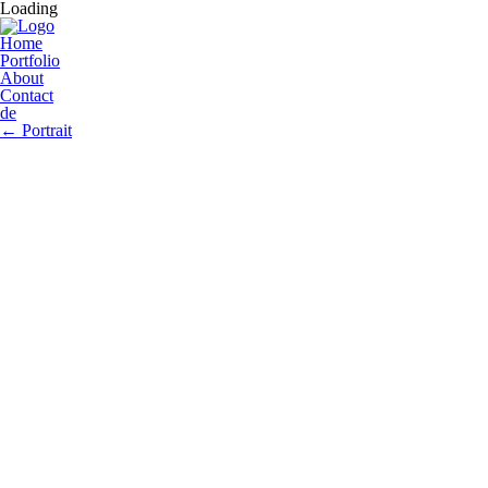
Loading
Home
Portfolio
About
Contact
de
←
Portrait