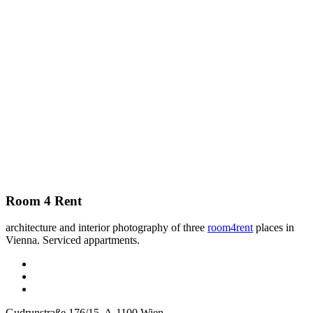
Room 4 Rent
architecture and interior photography of three
room4rent
places in
Vienna. Serviced appartments.
Gudrunstraße 176/15, A-1100 Wien