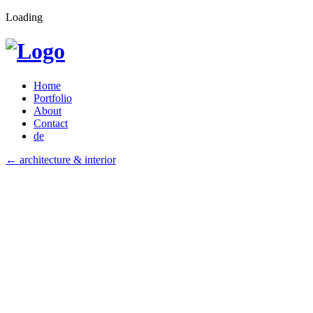
Loading
Home
Portfolio
About
Contact
de
←
architecture & interior