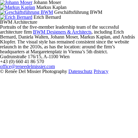
Johann Moser
Markus Kaplan
Geschäftsführung BWM
Erich Bernard
BWM Architecture
Portraits of the five-member leadership team of the successful
architecture firm
BWM Designers & Architects
, including Erich
Bernard, Daniela Walten, Johann Moser, Markus Kaplan, and András
Klopfer.
The visual style has remained consistent since the website
relaunch in the 2010s, as has the location: around the firm’s
headquarters at Margaretenplatz in Vienna’s 5th district.
Gudrunstraße 176/15, A-1100 Wien
+43 (0) 660 41 86 570
office@reneedelmissier.com
© Renée Del Missier Photography
Datenschutz
Privacy