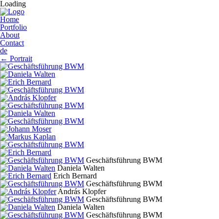
Loading
Home
Portfolio
About
Contact
de
←
Portrait
Geschäftsführung BWM
Daniela Walten
Erich Bernard
Geschäftsführung BWM
András Klopfer
Geschäftsführung BWM
Daniela Walten
Geschäftsführung BWM