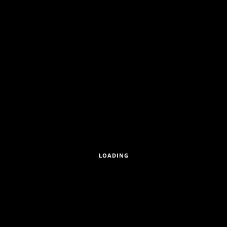
GUDRUNSTRASSE 176/15, A-1
LOADING