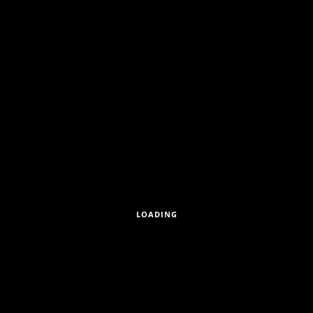
LOADING