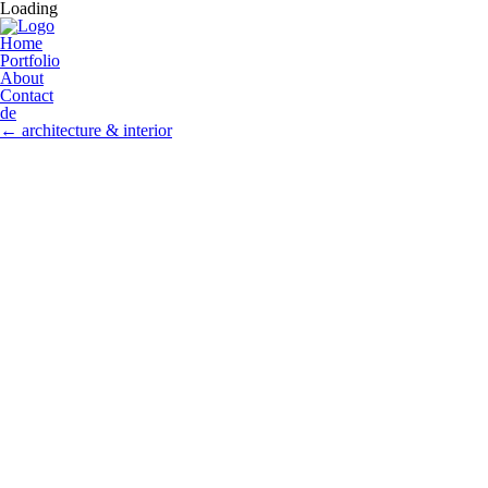
Loading
Home
Portfolio
About
Contact
de
←
architecture & interior