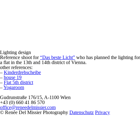
Lighting design
Reference shoot for
“Das beste Licht”
who has planned the lighting for
a flat in the 13th and 14th district of Vienna.
other references:
–
Kinderdrehscheibe
–
house 19
–
Flat 5th district
–
Yogaroom
Gudrunstraße 176/15, A-1100 Wien
+43 (0) 660 41 86 570
office@reneedelmissier.com
© Renée Del Missier Photography
Datenschutz
Privacy