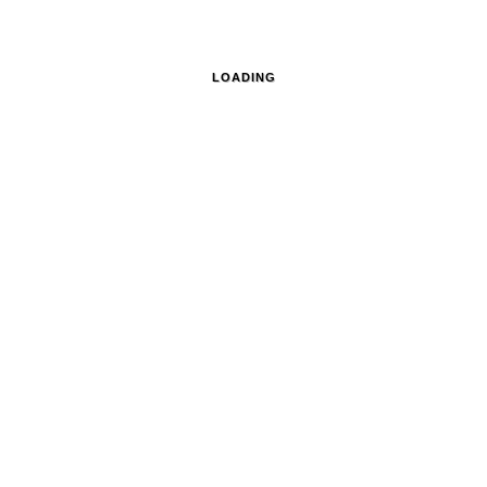
LOADING
traits and on location,
, A-1100 WIEN
+43 (0) 660 41 86 570
OFFICE@
© Renée Del Missier Photography
Datenschutz
Privacy