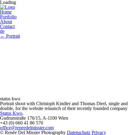
Loading
Home
Portfolio
About
Contact
de
←
Portrait
status kwo
Portrait shoot with Christoph Kindler and Thomas Dierl, single and
double, for the website relaunch of their recently founded company
Status Kwo
.
Gudrunstraße 176/15, A-1100 Wien
+43 (0) 660 41 86 570
office@reneedelmissier.com
© Renée Del Missier Photography
Datenschutz
Privacy