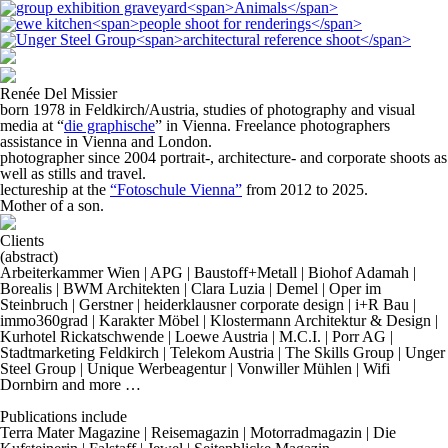
Renée Del Missier
born 1978 in Feldkirch/Austria, studies of photography and visual
media at “
die graphische
” in Vienna. Freelance photographers
assistance in Vienna and London.
photographer since 2004 portrait-, architecture- and corporate shoots as
well as stills and travel.
lectureship at the
“Fotoschule Vienna”
from 2012 to 2025.
Mother of a son.
Clients
(abstract)
Arbeiterkammer Wien | APG | Baustoff+Metall | Biohof Adamah |
Borealis | BWM Architekten | Clara Luzia | Demel | Oper im
Steinbruch | Gerstner | heiderklausner corporate design | i+R Bau |
immo360grad | Karakter Möbel | Klostermann Architektur & Design |
Kurhotel Rickatschwende | Loewe Austria | M.C.I. | Porr AG |
Stadtmarketing Feldkirch | Telekom Austria | The Skills Group | Unger
Steel Group | Unique Werbeagentur | Vonwiller Mühlen | Wifi
Dornbirn and more …
Publications include
Terra Mater Magazine | Reisemagazin | Motorradmagazin | Die