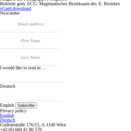
Behörde gem. ECG: Magistratisches Bezirksamt des X. Bezirkes
vCard download
Newsletter
I would like to read in …
Deutsch
English
Subscribe
Privacy policy
English
Deutsch
Gudrunstraße 176/15, A-1100 Wien
+43 (0) 660 41 86 570