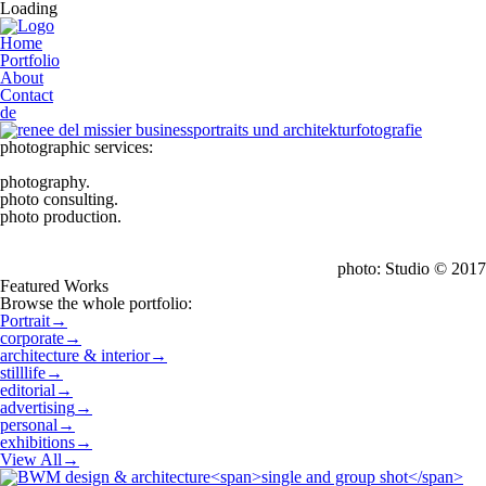
Loading
Home
Portfolio
About
Contact
de
photographic services:
photography.
photo consulting.
photo production.
photo: Studio © 2017
Featured Works
Browse the whole portfolio:
Portrait
→
corporate
→
architecture & interior
→
stilllife
→
editorial
→
advertising
→
personal
→
exhibitions
→
View All
→