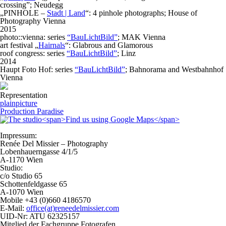
crossing”; Neudegg
„PINHOLE –
Stadt | Land
“: 4 pinhole photographs; House of
Photography Vienna
2015
photo::vienna: series
“BauLichtBild”
; MAK Vienna
art festival „
Hairnals
“: Glabrous and Glamorous
roof congress: series
“BauLichtBild”
; Linz
2014
Haupt Foto Hof: series
“BauLichtBild”
; Bahnorama and Westbahnhof
Vienna
Representation
plainpicture
Production Paradise
Impressum:
Renée Del Missier – Photography
Lobenhauerngasse 4/1/5
A-1170 Wien
Studio:
c/o Studio 65
Schottenfeldgasse 65
A-1070 Wien
Mobile +43 (0)660 4186570
E-Mail:
office(at)reneedelmissier.com
UID-Nr: ATU 62325157
Mitglied der Fachgruppe Fotografen