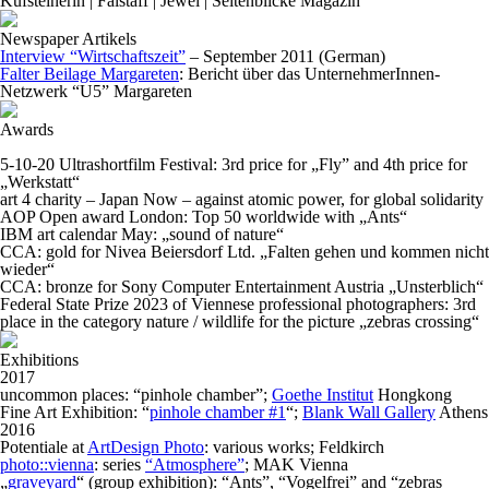
Kufsteinerin | Falstaff | Jewel | Seitenblicke Magazin
Newspaper Artikels
Interview “Wirtschaftszeit”
– September 2011 (German)
Falter Beilage Margareten
: Bericht über das UnternehmerInnen-
Netzwerk “U5” Margareten
Awards
5-10-20 Ultrashortfilm Festival: 3rd price for „Fly” and 4th price for
„Werkstatt“
art 4 charity – Japan Now – against atomic power, for global solidarity
AOP Open award London: Top 50 worldwide with „Ants“
IBM art calendar May: „sound of nature“
CCA: gold for Nivea Beiersdorf Ltd. „Falten gehen und kommen nicht
wieder“
CCA: bronze for Sony Computer Entertainment Austria „Unsterblich“
Federal State Prize 2023 of Viennese professional photographers: 3rd
place in the category nature / wildlife for the picture
„zebras crossing“
Exhibitions
2017
uncommon places: “pinhole chamber”;
Goethe Institut
Hongkong
Fine Art Exhibition: “
pinhole chamber #1
“;
Blank Wall Gallery
Athens
2016
Potentiale at
ArtDesign Photo
: various works; Feldkirch
photo::vienna
: series
“Atmosphere”
; MAK Vienna
„
graveyard
“ (group exhibition): “Ants”, “Vogelfrei” and “zebras